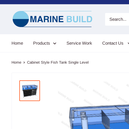
Skip
to
Marine
content
Build
Home
Products
Service Work
Contact Us
Home
Cabinet Style Fish Tank Single Level