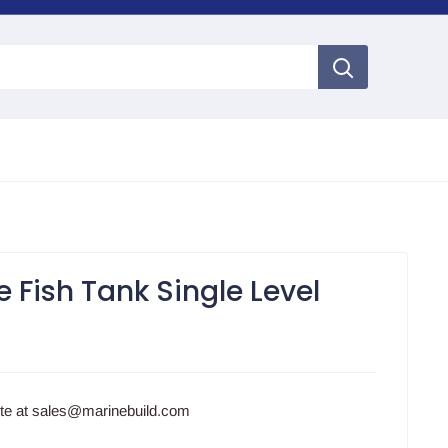
e Fish Tank Single Level
ote at sales@marinebuild.com