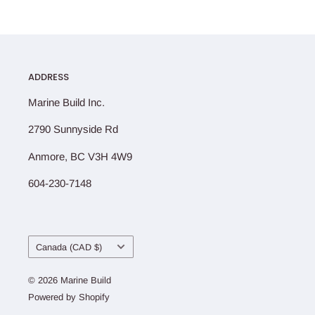
ADDRESS
Marine Build Inc.
2790 Sunnyside Rd
Anmore, BC V3H 4W9
604-230-7148
Country/region
Canada (CAD $)
© 2026 Marine Build
Powered by Shopify