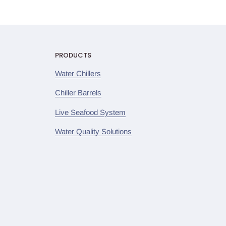
PRODUCTS
Water Chillers
Chiller Barrels
Live Seafood System
Water Quality Solutions