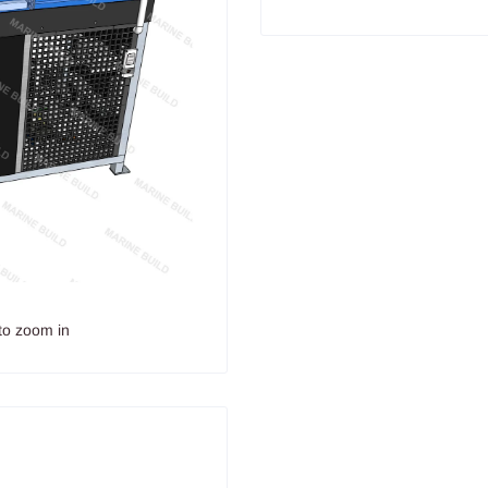
to zoom in