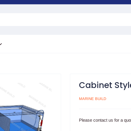
Cabinet Styl
MARINE BUILD
Please contact us for a qu