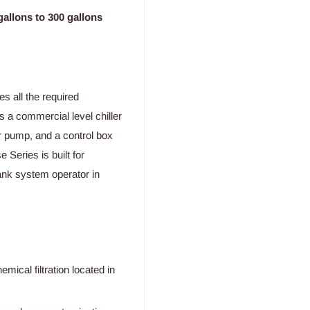
allons to 300 gallons
 all the required
s a commercial level chiller
ter pump, and a control box
Series is built for
tank system operator in
emical filtration located in