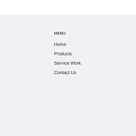
MENU
Home
Products
Service Work
Contact Us