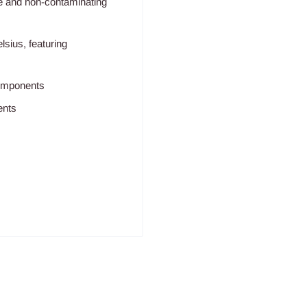
ive and non-contaminating
lsius, featuring
components
ents