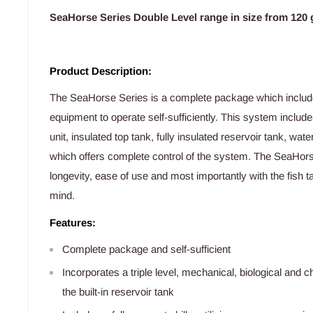
SeaHorse Series Double Level range in size from 120 g
Product Description:
The SeaHorse Series is a complete package which includes
equipment to operate self-sufficiently. This system include
unit, insulated top tank, fully insulated reservoir tank, wa
which offers complete control of the system. The SeaHorse 
longevity, ease of use and most importantly with the fish 
mind.
Features:
Complete package and self-sufficient
Incorporates a triple level, mechanical, biological and ch
the built-in reservoir tank