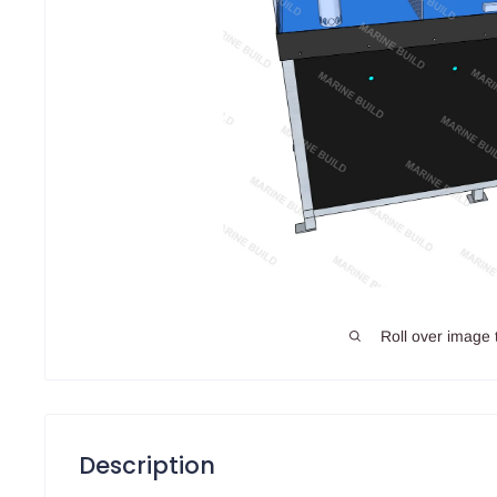
Roll over image 
Description