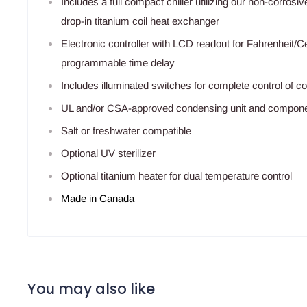
Includes a full compact chiller utilizing our non-corros
drop-in titanium coil heat exchanger
Electronic controller with LCD readout for Fahrenheit/Ce
programmable time delay
Includes illuminated switches for complete control of 
UL and/or CSA-approved condensing unit and compon
Salt or freshwater compatible
Optional UV sterilizer
Optional titanium heater for dual temperature control
Made in Canada
You may also like